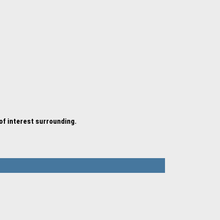
 of interest surrounding.