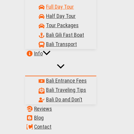
Full Day Tour
Half Day Tour
Tour Packages
Bali Gili Fast Boat
Bali Transport
Info
Bali Entrance Fees
Bali Traveling Tips
Bali Do and Don’t
Reviews
Blog
Contact