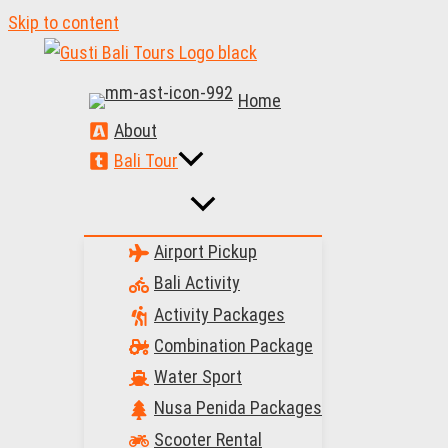
Skip to content
Home
About
Bali Tour
Airport Pickup
Bali Activity
Activity Packages
Combination Package
Water Sport
Nusa Penida Packages
Scooter Rental