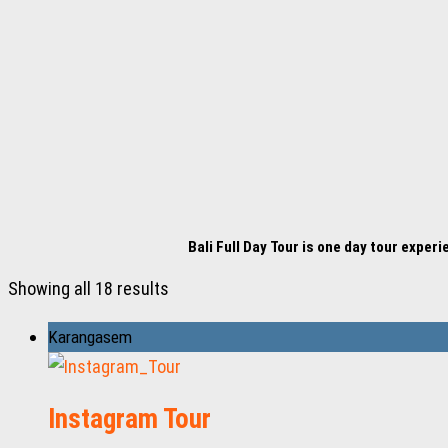
Bali Full Day Tour is one day tour exper
Showing all 18 results
Karangasem
Instagram Tour