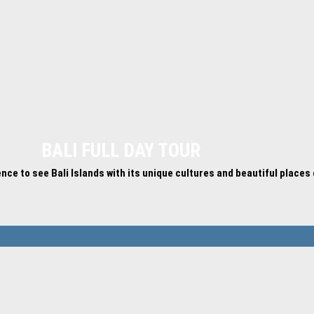
BALI FULL DAY TOUR
ience to see Bali Islands with its unique cultures and beautiful places