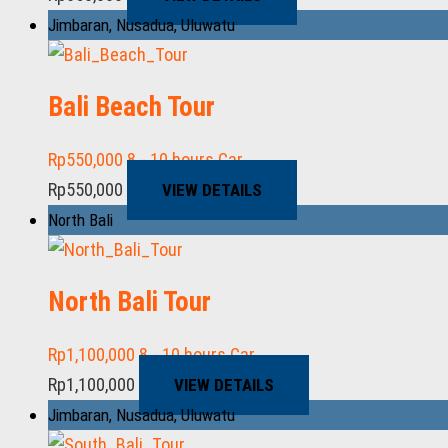
Jimbaran
,
Nusadua
,
Uluwatu
Bali Beach Tour
Rp
550,000
8 - 10 hours
Car
Rp
550,000
VIEW DETAILS
North Bali
North Bali Tour
Rp
1,100,000
8 - 10 hours
Car
Rp
1,100,000
VIEW DETAILS
Jimbaran
,
Nusadua
,
Uluwatu