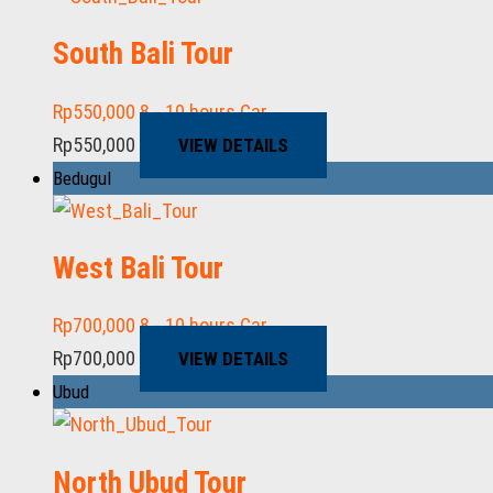
South Bali Tour
Rp
550,000
8 - 10 hours
Car
Rp
550,000
VIEW DETAILS
Bedugul
West Bali Tour
Rp
700,000
8 - 10 hours
Car
Rp
700,000
VIEW DETAILS
Ubud
North Ubud Tour