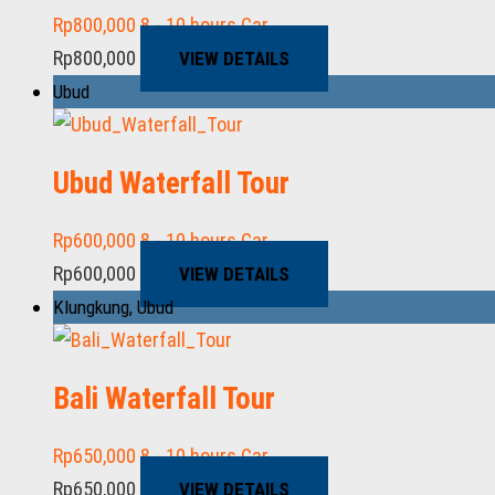
Rp
800,000
8 - 10 hours
Car
Rp
800,000
VIEW DETAILS
Ubud
Ubud Waterfall Tour
Rp
600,000
8 - 10 hours
Car
Rp
600,000
VIEW DETAILS
Klungkung
,
Ubud
Bali Waterfall Tour
Rp
650,000
8 - 10 hours
Car
Rp
650,000
VIEW DETAILS