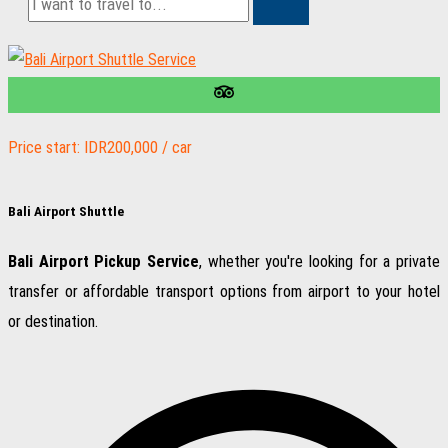
Price start: IDR200,000 / car
Bali Airport Shuttle
Bali Airport Pickup Service
, whether you're looking for a private
transfer or affordable transport options from airport to your hotel
or destination.