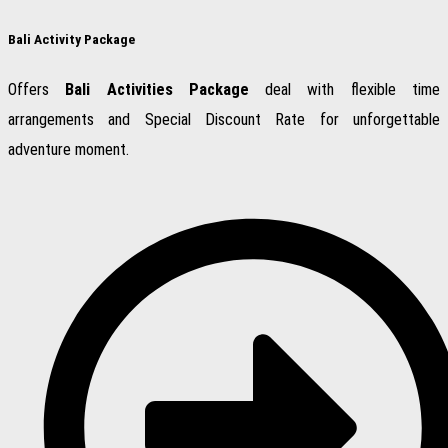
Bali Activity Package
Offers
Bali Activities Package
deal with flexible time
arrangements and Special Discount Rate for unforgettable
adventure moment.