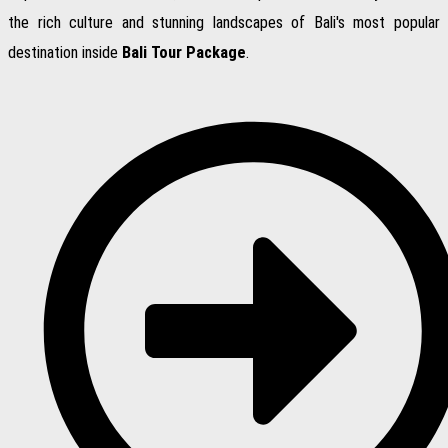
the rich culture and stunning landscapes of Bali's most popular
destination inside
Bali Tour Package
.