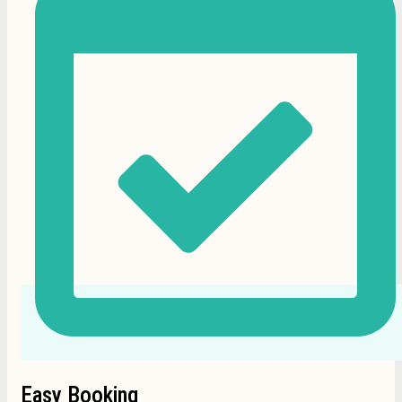
Easy Booking