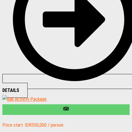
DETAILS
Price start: IDR550,000 / person