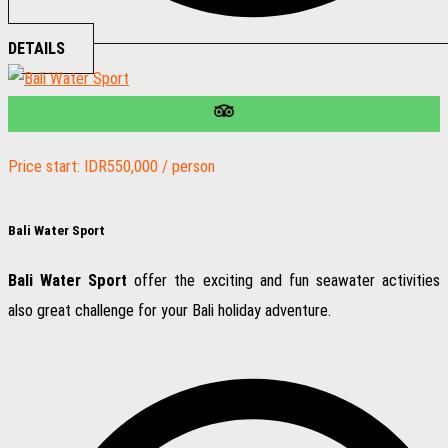
DETAILS
Price start: IDR550,000 / person
Bali Water Sport
Bali Water Sport
offer the exciting and fun seawater activities
also great challenge for your Bali holiday adventure.