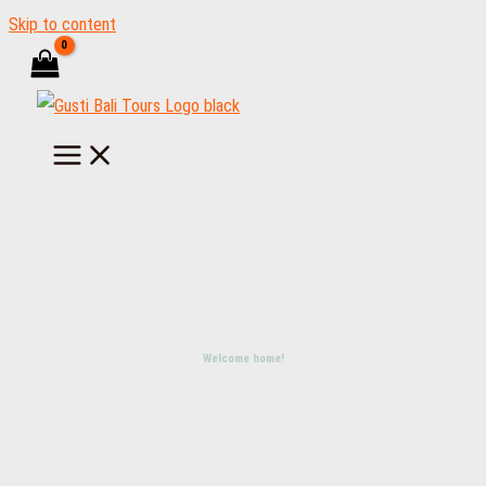
Skip to content
Welcome home!
LET'S
TRAVEL
BALI