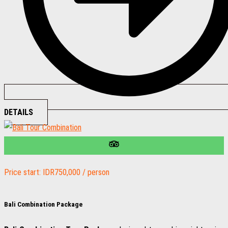
DETAILS
Price start: IDR750,000 / person
Bali Combination Package