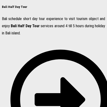
Bali Half Day Tour
Bali schedule short day tour experience to visit tourism object and
enjoy
Bali Half Day Tour
services around 4 till 5 hours during holiday
in Bali island.