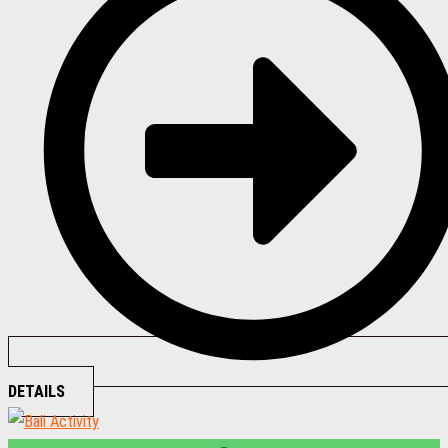
DETAILS