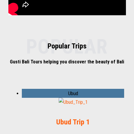
POPULAR
Popular Trips
Gusti Bali Tours helping you discover the beauty of Bali
Ubud
Ubud Trip 1