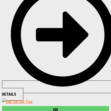
DETAILS