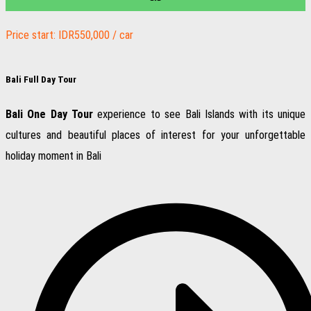
Price start: IDR550,000 / car
Bali Full Day Tour
Bali One Day Tour
experience to see Bali Islands with its unique
cultures and beautiful places of interest for your unforgettable
holiday moment in Bali