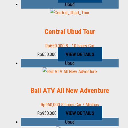
Ubud
Central Ubud Tour
Rp
650,000
8 - 10 hours
Car
VIEW DETAILS
Rp
650,000
Ubud
Bali ATV All New Adventure
Rp
950,000
5 hours
Car / Minibus
VIEW DETAILS
Rp
950,000
Ubud