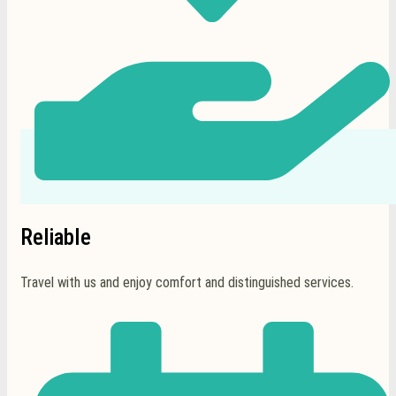
Reliable
Travel with us and enjoy comfort and distinguished services.