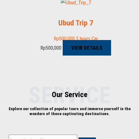
Ubud Trip 7
Rp
500,000
5 hours
Car
VIEW DETAILS
Rp
500,000
AMAZING EXPERIENCE
everytime
SERVICE
Our Service
Explore our collection of popular tours and immerse yourself in the
wonders of these captivating destinations.