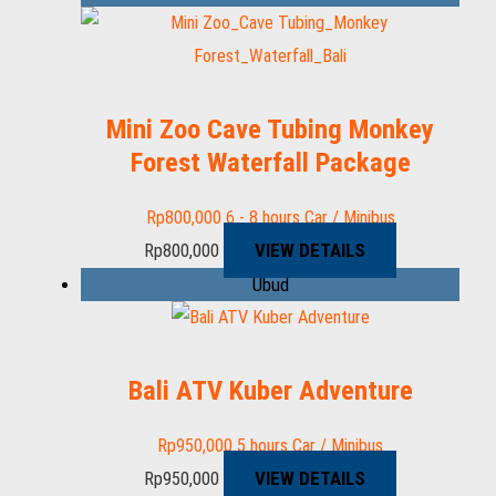
Mini Zoo Cave Tubing Monkey
Forest Waterfall Package
Rp
800,000
6 - 8 hours
Car / Minibus
VIEW DETAILS
Rp
800,000
Ubud
Bali ATV Kuber Adventure
Rp
950,000
5 hours
Car / Minibus
VIEW DETAILS
Rp
950,000