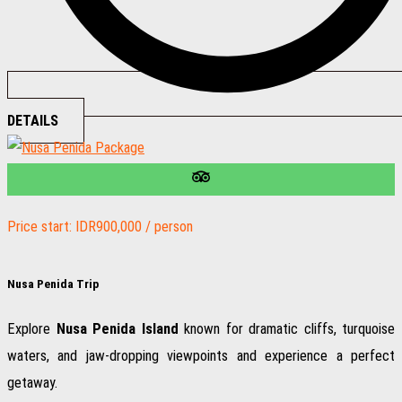
DETAILS
Price start: IDR900,000 / person
Nusa Penida Trip
Explore
Nusa Penida Island
known for dramatic cliffs, turquoise
waters, and jaw-dropping viewpoints and experience a perfect
getaway.