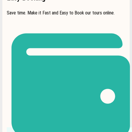
Save time. Make it Fast and Easy to Book our tours online.