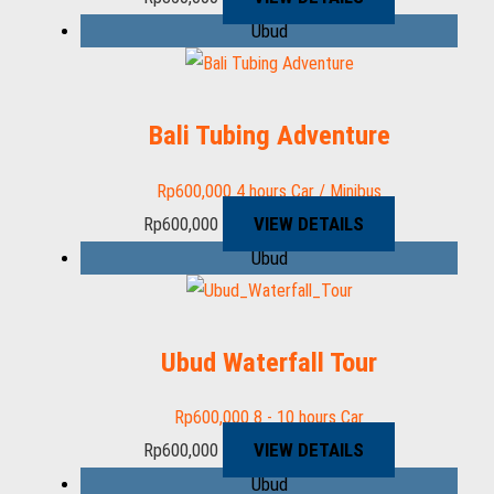
Ubud
Bali Tubing Adventure
Rp
600,000
4 hours
Car / Minibus
VIEW DETAILS
Rp
600,000
Ubud
Ubud Waterfall Tour
Rp
600,000
8 - 10 hours
Car
VIEW DETAILS
Rp
600,000
Ubud