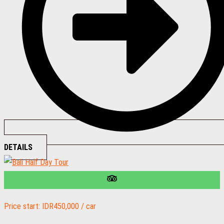
DETAILS
Price start: IDR450,000 / car