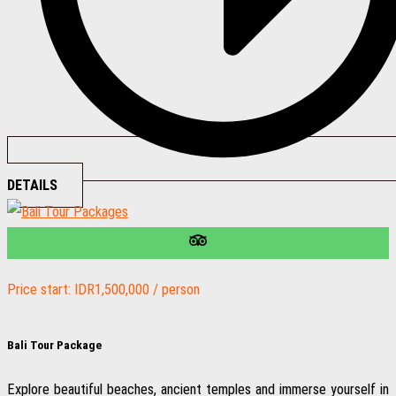
DETAILS
Price start: IDR1,500,000 / person
Bali Tour Package
Explore beautiful beaches, ancient temples and immerse yourself in