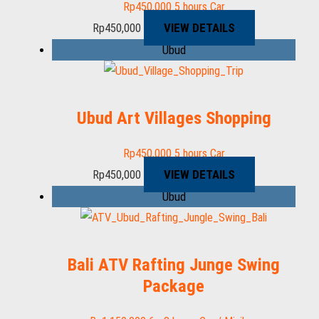
Rp
450,000
5 hours
Car
VIEW DETAILS
Rp
450,000
Ubud
Ubud Art Villages Shopping
Rp
450,000
5 hours
Car
VIEW DETAILS
Rp
450,000
Ubud
Bali ATV Rafting Junge Swing
Package