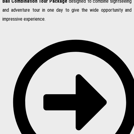
Bali Combination Tour Package
designed to combine sightseeing
and adventure tour in one day to give the wide opportunity and
impressive experience.