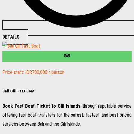
DETAILS
Price start: IDR700,000 / person
Bali Gili Fast Boat
Book Fast Boat Ticket to Gili Islands
through reputable service
offering fast boat transfers for the safest, fastest, and best-priced
services between Bali and the Gili Islands.