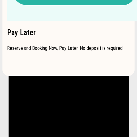
Pay Later
Reserve and Booking Now, Pay Later. No deposit is required.