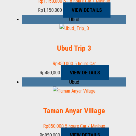
Rp
1,150,000
6 - 8 hours
Car / Minibus
VIEW DETAILS
Rp
1,150,000
Ubud
Ubud Trip 3
Rp
450,000
5 hours
Car
VIEW DETAILS
Rp
450,000
Ubud
Taman Anyar Village
Rp
850,000
5 hours
Car / Minibus
VIEW DETAILS
Rp
850,000