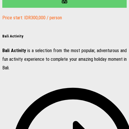
Price start: IDR300,000 / person
Bali Activity
Bali Activity
is a selection from the most popular, adventurous and
fun activity experience to complete your amazing holiday moment in
Bali.