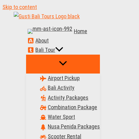
Skip to content
Home
About
Bali Tour
Airport Pickup
Bali Activity
Activity Packages
Combination Package
Water Sport
Nusa Penida Packages
Scooter Rental