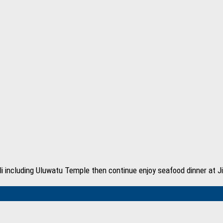
 Bali including Uluwatu Temple then continue enjoy seafood dinner at 