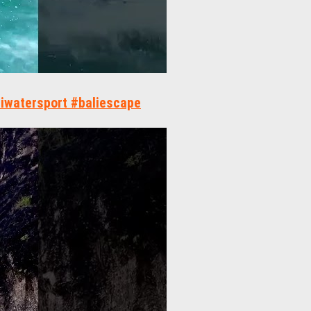
aliwatersport #baliescape