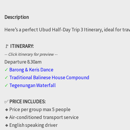
Ubud
Description
Trip
Here’s a perfect Ubud Half-Day Trip 3 Itinerary, ideal for tr
3
quantity
🚩
ITINERARY:
-- Click itinerary for preview --
Departure 8.30am
✓
Barong & Keris Dance
✓
Traditional Balinese House Compound
✓
Tegenungan Waterfall
✅
PRICE INCLUDES:
🔸️Price per group max 5 people
🔸️Air-conditioned transport service
🔸️English speaking driver