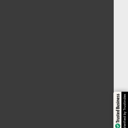
Trusted Business
Verified by Trustindex