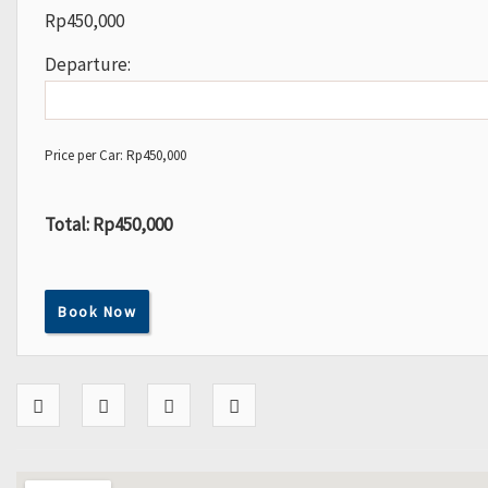
Rp
450,000
Departure:
Price per Car:
Rp
450,000
Total:
Rp450,000
Book Now