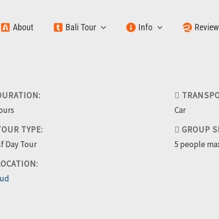
About
Bali Tour
Info
Revie
URATION:
TRANSPO
ours
Car
OUR TYPE:
GROUP SI
f Day Tour
5 people ma
OCATION:
ud