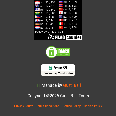
Secure SSL
Verified by
Trustindex
Manage by
Gusti Bali
Copyright ©2026 Gusti Bali Tours
Privacy Policy
Terms Conditions
Refund Policy
Cookie Policy