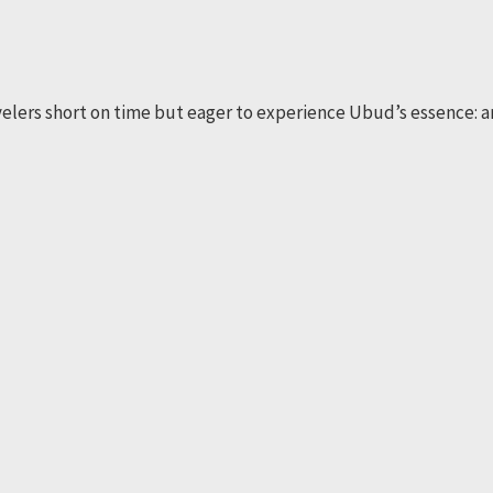
avelers short on time but eager to experience Ubud’s essence: a