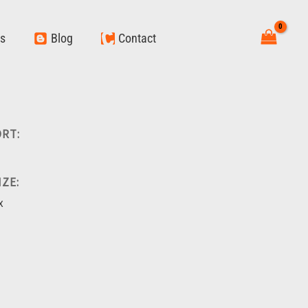
ws
Blog
Contact
RT:
ZE:
x