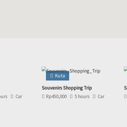
Kuta
Souvenirs Shopping Trip
S
ours
Car
Rp
450,000
5 hours
Car