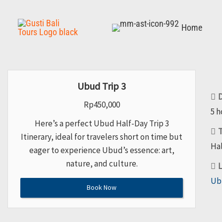
Skip
to
Home
content
Ubud Trip 3
D
Rp
450,000
5 h
Here’s a perfect Ubud Half-Day Trip 3
T
Itinerary, ideal for travelers short on time but
Hal
eager to experience Ubud’s essence: art,
nature, and culture.
L
Ub
Book Now