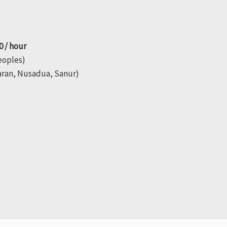
0 / hour
peoples)
aran, Nusadua, Sanur)