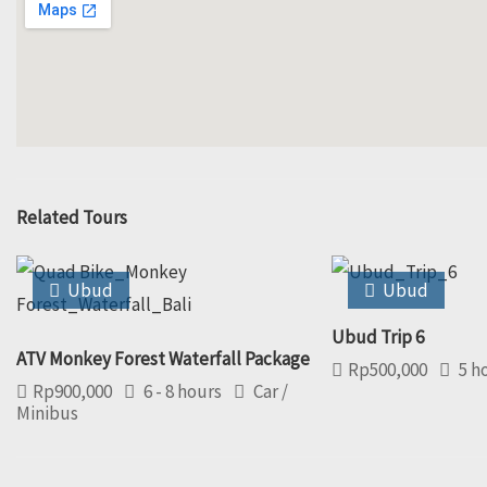
Related Tours
Ubud
Ubud
Ubud Trip 6
ATV Monkey Forest Waterfall Package
Rp
500,000
5 h
Rp
900,000
6 - 8 hours
Car /
Minibus