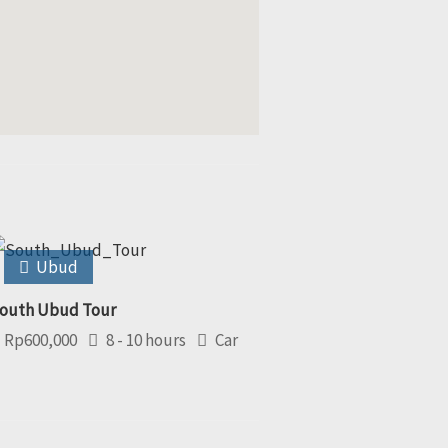
Ubud
outh Ubud Tour
Rp
600,000
8 - 10 hours
Car