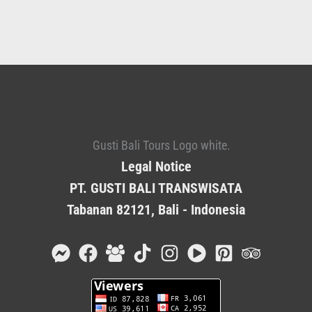
Legal Notice
PT. GUSTI BALI TRANSWISATA
Tabanan 82121, Bali - Indonesia