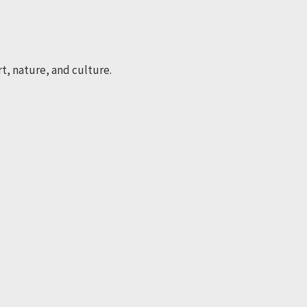
rt, nature, and culture.