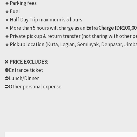
🔸️Parking fees
🔸️Fuel
🔸️Half Day Trip maximum is 5 hours
🔸️More than 5 hours will charge as an
Extra Charge IDR100,00
🔸️Private pickup & return transfer (not sharing with other 
🔸️Pickup location (Kuta, Legian, Seminyak, Denpasar, Jimb
❌
PRICE EXCLUDES:
⛔️Entrance ticket
⛔️Lunch/Dinner
⛔️Other personal expense