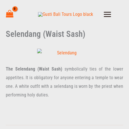
Skip
to
content
Selendang (Waist Sash)
The Selendang (Waist Sash)
symbolically ties of the lower
appetites. It is obligatory for anyone entering a temple to wear
one. A white outfit with a selendang is worn by the priest when
performing holy duties.