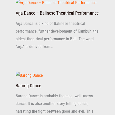
Arja Dance – Balinese Theatrical Performance
Arja Dance is a kind of Balinese theatrical
performance, further development of Gambuh, the
oldest theatrical performance in Bali. The word
“arja” is derived from…
Barong Dance
Barong Dance is probably the most well known
dance. It is also another story telling dance,
narrating the fight between good and evil. This