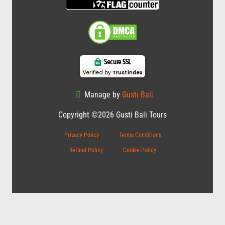
Secure SSL
Verified by
Trustindex
Manage by
Gusti Bali
Copyright ©2026 Gusti Bali Tours
Privacy Policy
Terms Conditions
Refund Policy
Cookie Policy