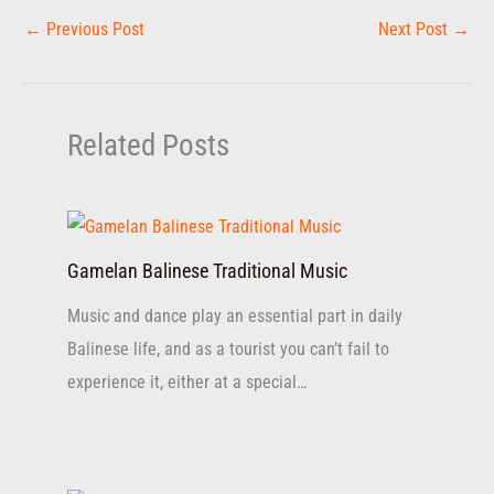
←
Previous Post
Next Post
→
Related Posts
Gamelan Balinese Traditional Music
Music and dance play an essential part in daily
Balinese life, and as a tourist you can’t fail to
experience it, either at a special…