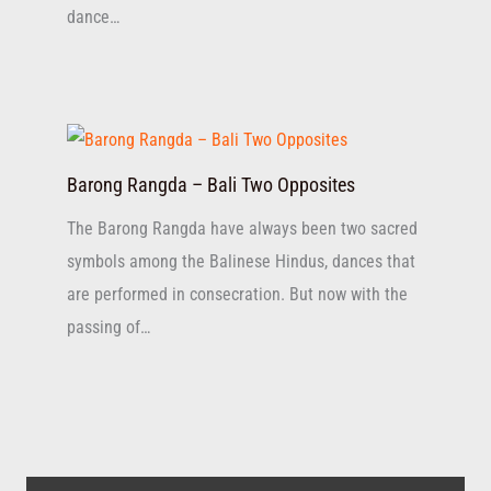
dance…
Barong Rangda – Bali Two Opposites
The Barong Rangda have always been two sacred
symbols among the Balinese Hindus, dances that
are performed in consecration. But now with the
passing of…