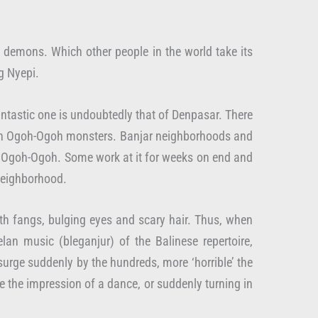
e demons. Which other people in the world take its
g Nyepi.
antastic one is undoubtedly that of Denpasar. There
 own Ogoh-Ogoh monsters. Banjar neighborhoods and
e Ogoh-Ogoh. Some work at it for weeks on end and
 neighborhood.
with fangs, bulging eyes and scary hair. Thus, when
n music (bleganjur) of the Balinese repertoire,
urge suddenly by the hundreds, more ‘horrible’ the
ve the impression of a dance, or suddenly turning in