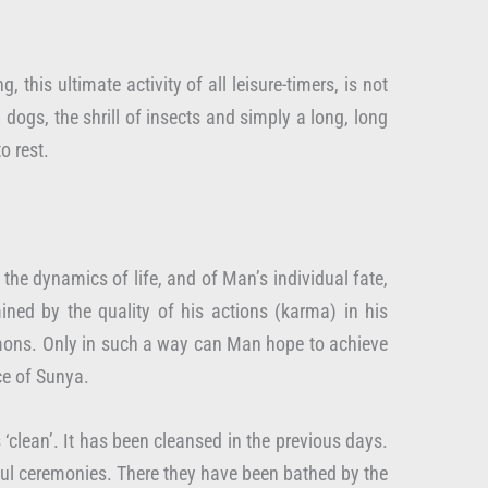
his ultimate activity of all leisure-timers, is not
dogs, the shrill of insects and simply a long, long
o rest.
 the dynamics of life, and of Man’s individual fate,
ined by the quality of his actions (karma) in his
 demons. Only in such a way can Man hope to achieve
ce of Sunya.
 ‘clean’. It has been cleansed in the previous days.
urful ceremonies. There they have been bathed by the