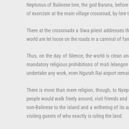
Neptunus of Balinese lore, the god Baruna, before b
of exorcism at the main village crossroad, by lore
There at the crossroads a Siwa priest addresses t
world are let loose on the roads in a carnival of f
Thus, on the day of Silence, the world is clean a
mandatory religious prohibitions of mati lelangon 
undertake any work, even Ngurah Rai airport remain
There is more than mere religion, though, to Nyepi
people would walk freely around, visit friends and
non-Balinese to the island and a withering of its a
visiting guests of who exactly is ruling the land.