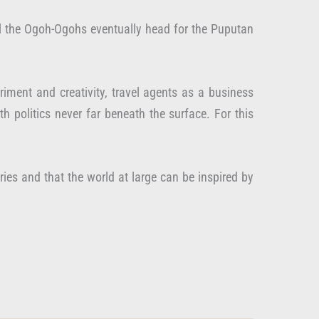
 All the Ogoh-Ogohs eventually head for the Puputan
iment and creativity, travel agents as a business
h politics never far beneath the surface. For this
ies and that the world at large can be inspired by