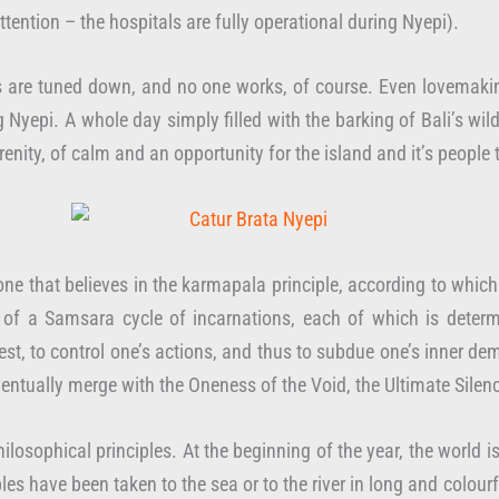
ention – the hospitals are fully operational during Nyepi).
 are tuned down, and no one works, of course. Even lovemaking, t
Nyepi. A whole day simply filled with the barking of Bali’s wild 
enity, of calm and an opportunity for the island and it’s people t
, one that believes in the karmapala principle, according to which
t of a Samsara cycle of incarnations, each of which is determ
o rest, to control one’s actions, and thus to subdue one’s inner
ventually merge with the Oneness of the Void, the Ultimate Silen
ilosophical principles. At the beginning of the year, the world is
emples have been taken to the sea or to the river in long and colo