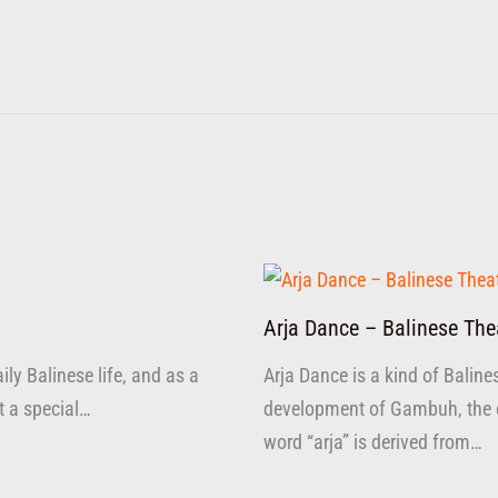
Arja Dance – Balinese The
ly Balinese life, and as a
Arja Dance is a kind of Baline
at a special…
development of Gambuh, the ol
word “arja” is derived from…