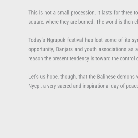
This is not a small procession, it lasts for three
square, where they are burned. The world is then c
Today’s Ngrupuk festival has lost some of its sy
opportunity, Banjars and youth associations as a 
reason the present tendency is toward the control 
Let’s us hope, though, that the Balinese demons w
Nyepi, a very sacred and inspirational day of peac