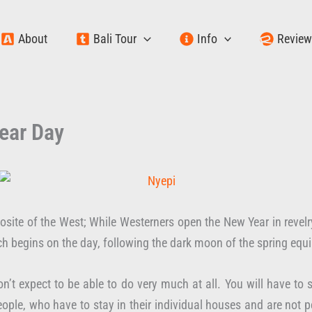
About
Bali Tour
Info
Revie
ear Day
site of the West; While Westerners open the New Year in revelry
ich begins on the day, following the dark moon of the spring eq
n’t expect to be able to do very much at all. You will have to st
ople, who have to stay in their individual houses and are not p