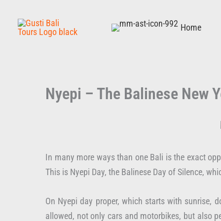
Skip
to
Home
content
Nyepi – The Balinese New Y
In many more ways than one Bali is the exact oppo
This is Nyepi Day, the Balinese Day of Silence, wh
On Nyepi day proper, which starts with sunrise, do
allowed, not only cars and motorbikes, but also pe