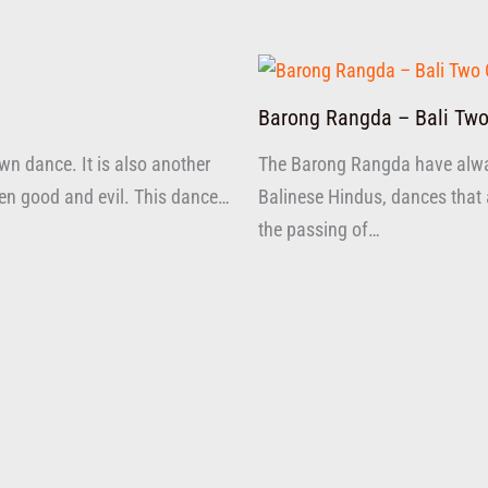
Barong Rangda – Bali Two
n dance. It is also another
The Barong Rangda have alw
ween good and evil. This dance…
Balinese Hindus, dances that 
the passing of…