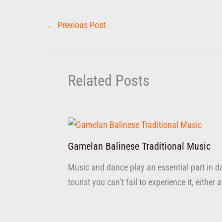
←
Previous Post
Related Posts
Gamelan Balinese Traditional Music
Music and dance play an essential part in dai
tourist you can’t fail to experience it, either 