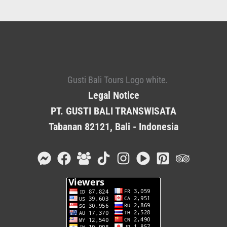
Legal Notice
PT. GUSTI BALI TRANSWISATA
Tabanan 82121, Bali - Indonesia