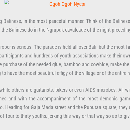
ng Balinese, in the most peaceful manner. Think of the Balines
as the Balinese do in the Ngrupuk cavalcade of the night precedin
oper is serious. The parade is held all over Bali, but the most f
od participants and hundreds of youth associations make their
r the purchase of the needed glue, bamboo and cowhide, make th
 to have the most beautiful effigy of the village or of the entire
while others are guitarists, bikers or even AIDS microbes. All 
rches and with the accompaniment of the most demonic gamela
. Heading for Gaja Mada street and the Puputan square, they s
of four to thirty youths, jerking this way or that way so as to gi