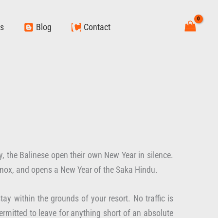
ws
Blog
Contact
, the Balinese open their own New Year in silence.
uinox, and opens a New Year of the Saka Hindu.
ay within the grounds of your resort. No traffic is
ermitted to leave for anything short of an absolute