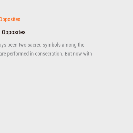
 Opposites
ays been two sacred symbols among the
are performed in consecration. But now with