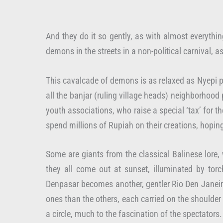
And they do it so gently, as with almost everythi
demons in the streets in a non-political carnival, 
This cavalcade of demons is as relaxed as Nyepi pr
all the banjar (ruling village heads) neighborho
youth associations, who raise a special ‘tax’ fo
spend millions of Rupiah on their creations, hoping
Some are giants from the classical Balinese lore, 
they all come out at sunset, illuminated by to
Denpasar becomes another, gentler Rio Den Janeiro
ones than the others, each carried on the shoulder 
a circle, much to the fascination of the spectators.