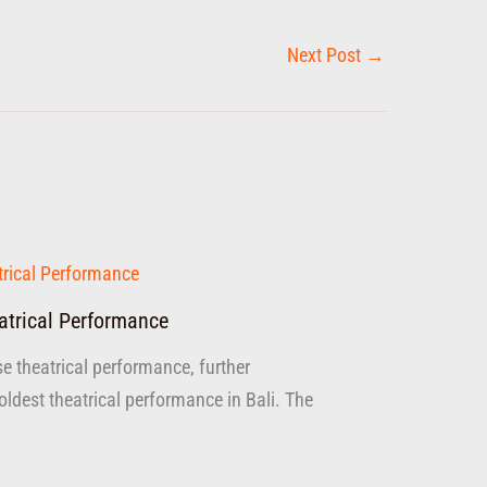
Next Post
→
atrical Performance
se theatrical performance, further
dest theatrical performance in Bali. The