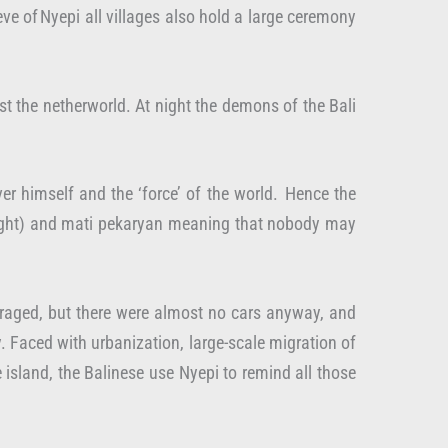
eve of Nyepi all villages also hold a large ceremony
t the netherworld. At night the demons of the Bali
er himself and the ‘force’ of the world. Hence the
or light) and mati pekaryan meaning that nobody may
couraged, but there were almost no cars anyway, and
. Faced with urbanization, large-scale migration of
e island, the Balinese use Nyepi to remind all those