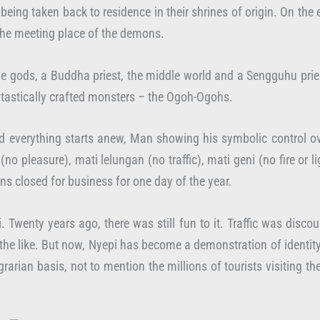
eing taken back to residence in their shrines of origin. On the 
 the meeting place of the demons.
he gods, a Buddha priest, the middle world and a Sengguhu pries
antastically crafted monsters – the Ogoh-Ogohs.
nd everything starts anew, Man showing his symbolic control ov
(no pleasure), mati lelungan (no traffic), mati geni (no fire 
s closed for business for one day of the year.
. Twenty years ago, there was still fun to it. Traffic was dis
 the like. But now, Nyepi has become a demonstration of identity
grarian basis, not to mention the millions of tourists visiting th