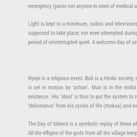
emergency (panic not anyone in need of medical att
Light is kept to a minimum, radios and televisions
supposed to take place, nor even attempted during 
period of uninterrupted quiet. A welcome day of ser
Nyepi is a religious event. Bali is a Hindu society
is set in motion by ‘action’. Man is in the mids
existence. His ‘ideal’ is thus to put the system t
‘deliverance’ from his cycles of life (moksa) and e
The Day of Silence is a symbolic replay of these ph
All the effigies of the gods from all the village t