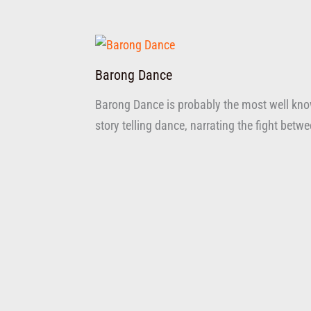
Barong Dance
Barong Dance is probably the most well know
story telling dance, narrating the fight bet