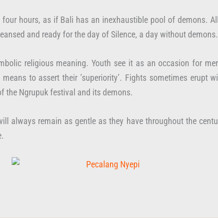
 to four hours, as if Bali has an inexhaustible pool of demons.
leansed and ready for the day of Silence, a day without demons.
mbolic religious meaning. Youth see it as an occasion for merr
means to assert their ’superiority’. Fights sometimes erupt wit
of the Ngrupuk festival and its demons.
ill always remain as gentle as they have throughout the centur
e.