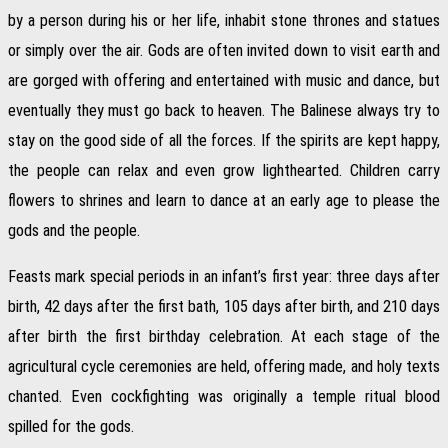
by a person during his or her life, inhabit stone thrones and statues
or simply over the air. Gods are often invited down to visit earth and
are gorged with offering and entertained with music and dance, but
eventually they must go back to heaven. The Balinese always try to
stay on the good side of all the forces. If the spirits are kept happy,
the people can relax and even grow lighthearted. Children carry
flowers to shrines and learn to dance at an early age to please the
gods and the people.
Feasts mark special periods in an infant’s first year: three days after
birth, 42 days after the first bath, 105 days after birth, and 210 days
after birth the first birthday celebration. At each stage of the
agricultural cycle ceremonies are held, offering made, and holy texts
chanted. Even cockfighting was originally a temple ritual blood
spilled for the gods.