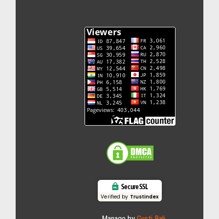
Secure SSL
Verified by
Trustindex
Manage by
Gusti Bali