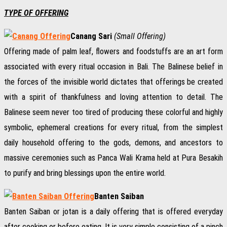
TYPE OF OFFERING
Canang Sari
(Small Offering)
Offering made of palm leaf, flowers and foodstuffs are an art form
associated with every ritual occasion in Bali. The Balinese belief in
the forces of the invisible world dictates that offerings be created
with a spirit of thankfulness and loving attention to detail. The
Balinese seem never too tired of producing these colorful and highly
symbolic, ephemeral creations for every ritual, from the simplest
daily household offering to the gods, demons, and ancestors to
massive ceremonies such as Panca Wali Krama held at Pura Besakih
to purify and bring blessings upon the entire world.
Banten Saiban
Banten Saiban or jotan is a daily offering that is offered everyday
after cooking or before eating. It is very simple consisting of a pinch