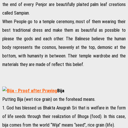
the end of every Penjor are beautifully plaited palm leaf creations
called Sampian.
When People go to a temple ceremony, most of them wearing their
best traditional dress and make them as beautiful as possible to
please the gods and each other. The Balinese believe the human
body represents the cosmos, heavenly at the top, demonic at the
bottom, with humanity in between. Their temple wardrobe and the
materials they are made of reflect this belief.
Bija
Putting Bija (wet rice grain) on the forehead means.
1. God has blessed us Bhakta Anugrah Sri that is welfare in the form
of life seeds through their realization of Bhoga (food). In this case,
bija comes from the world “Wija” means “seed”, rice grain (life).