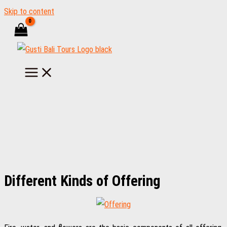
Skip to content
Different Kinds of Offering