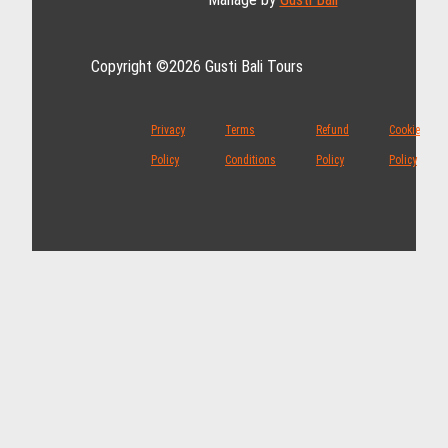
Copyright ©2026 Gusti Bali Tours
Privacy
Terms
Refund
Cookie
Policy
Conditions
Policy
Policy