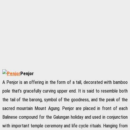
Penjor
A Penjor is an offering in the form of a tall, decorated with bamboo
pole that’s gracefully curving upper end. It is said to resemble both
the tail of the barong, symbol of the goodness, and the peak of the
sacred mountain Mount Agung. Penjor are placed in front of each
Balinese compound for the Galungan holiday and used in conjunction
with important temple ceremony and life cycle rituals. Hanging from