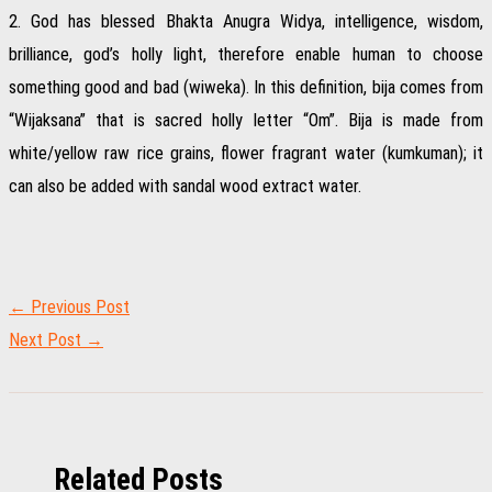
2. God has blessed Bhakta Anugra Widya, intelligence, wisdom,
brilliance, god’s holly light, therefore enable human to choose
something good and bad (wiweka). In this definition, bija comes from
“Wijaksana” that is sacred holly letter “Om”. Bija is made from
white/yellow raw rice grains, flower fragrant water (kumkuman); it
can also be added with sandal wood extract water.
←
Previous Post
Next Post
→
Related Posts