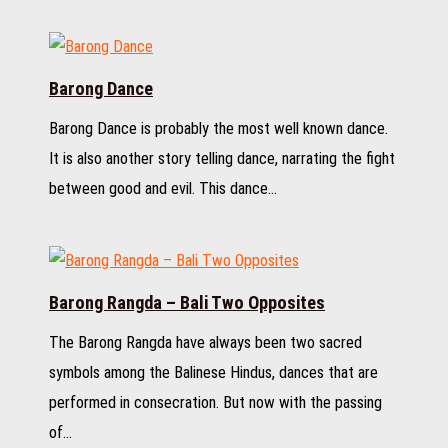
Barong Dance
Barong Dance is probably the most well known dance.
It is also another story telling dance, narrating the fight
between good and evil. This dance…
Barong Rangda – Bali Two Opposites
The Barong Rangda have always been two sacred
symbols among the Balinese Hindus, dances that are
performed in consecration. But now with the passing
of…