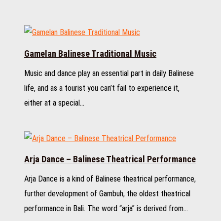
Gamelan Balinese Traditional Music
Music and dance play an essential part in daily Balinese
life, and as a tourist you can’t fail to experience it,
either at a special…
Arja Dance – Balinese Theatrical Performance
Arja Dance is a kind of Balinese theatrical performance,
further development of Gambuh, the oldest theatrical
performance in Bali. The word “arja” is derived from…