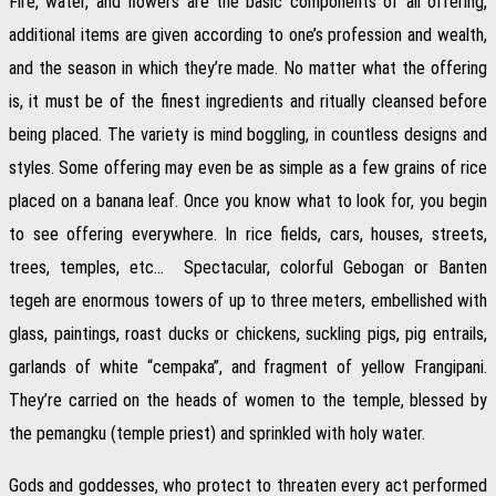
Fire, water, and flowers are the basic components of all offering,
additional items are given according to one’s profession and wealth,
and the season in which they’re made. No matter what the offering
is, it must be of the finest ingredients and ritually cleansed before
being placed. The variety is mind boggling, in countless designs and
styles. Some offering may even be as simple as a few grains of rice
placed on a banana leaf. Once you know what to look for, you begin
to see offering everywhere. In rice fields, cars, houses, streets,
trees, temples, etc… Spectacular, colorful Gebogan or Banten
tegeh are enormous towers of up to three meters, embellished with
glass, paintings, roast ducks or chickens, suckling pigs, pig entrails,
garlands of white “cempaka”, and fragment of yellow Frangipani.
They’re carried on the heads of women to the temple, blessed by
the pemangku (temple priest) and sprinkled with holy water.
Gods and goddesses, who protect to threaten every act performed