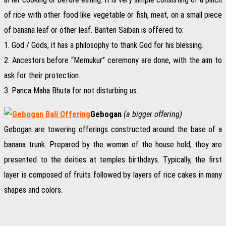
of rice with other food like vegetable or fish, meat, on a small piece
of banana leaf or other leaf. Banten Saiban is offered to:
1. God / Gods, it has a philosophy to thank God for his blessing.
2. Ancestors before “Memukur” ceremony are done, with the aim to
ask for their protection.
3. Panca Maha Bhuta for not disturbing us.
Gebogan
(a bigger offering)
Gebogan are towering offerings constructed around the base of a
banana trunk. Prepared by the woman of the house hold, they are
presented to the deities at temples birthdays. Typically, the first
layer is composed of fruits followed by layers of rice cakes in many
shapes and colors.