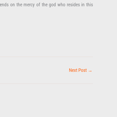
epends on the mercy of the god who resides in this
Next Post
→