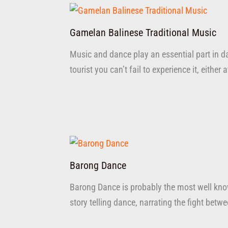
Gamelan Balinese Traditional Music
Music and dance play an essential part in dai
tourist you can’t fail to experience it, either 
Barong Dance
Barong Dance is probably the most well know
story telling dance, narrating the fight bet