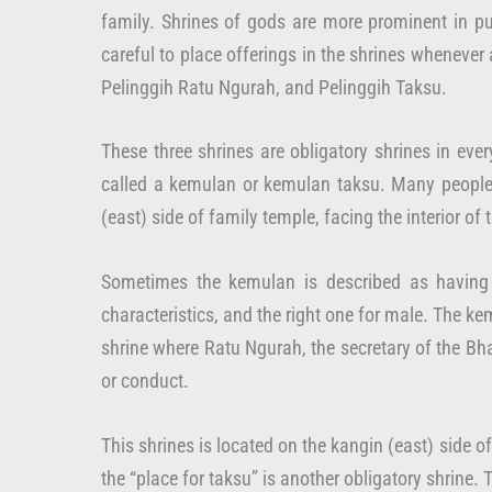
family. Shrines of gods are more prominent in pu
careful to place offerings in the shrines whenever
Pelinggih Ratu Ngurah, and Pelinggih Taksu.
These three shrines are obligatory shrines in eve
called a kemulan or kemulan taksu. Many people s
(east) side of family temple, facing the interior o
Sometimes the kemulan is described as having 
characteristics, and the right one for male. The ke
shrine where Ratu Ngurah, the secretary of the Bh
or conduct.
This shrines is located on the kangin (east) side o
the “place for taksu” is another obligatory shrine. 