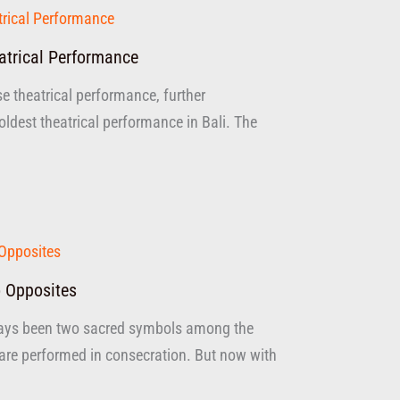
atrical Performance
se theatrical performance, further
dest theatrical performance in Bali. The
 Opposites
ays been two sacred symbols among the
are performed in consecration. But now with