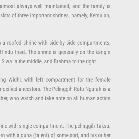
 almost always well maintained, and the family is
nsists of three important shrines, namely, Kemulan,
is a roofed shrine with side-by side compartments,
indu triad. The shrine is generally on the kangin
, Siwa in the middle, and Brahma to the right.
ng Widhi, with left compartment for the female
or deified ancestors. The Pelinggih Ratu Ngurah is a
tcher, who watch and take note on all human action
shrine with single compartment. The pelinggih Taksu,
orn with a guna (talent) of some sort, and his or her