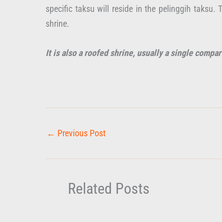
specific taksu will reside in the pelinggih taksu
shrine.
It is also a roofed shrine, usually a single compar
←
Previous Post
Related Posts