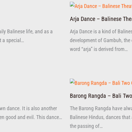
Arja Dance – Balinese The
ly Balinese life, and as a
Arja Dance is a kind of Baline
at a special…
development of Gambuh, the ol
word “arja” is derived from…
Barong Rangda – Bali Two
n dance. It is also another
The Barong Rangda have alw
ween good and evil. This dance…
Balinese Hindus, dances that 
the passing of…