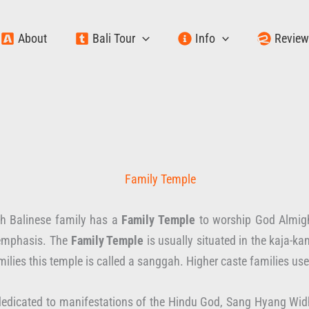
About
Bali Tour
Info
Revie
ch Balinese family has a
Family Temple
to worship God Almight
 emphasis. The
Family Temple
is usually situated in the kaja-kan
ilies this temple is called a sanggah. Higher caste families us
edicated to manifestations of the Hindu God, Sang Hyang Widhi