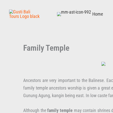
Skip
to
Home
content
Family Temple
Ancestors are very important to the Balinese. Ea
family temple ancestors worship is given a great
Gunung Agung, kangin being east. In low caste fam
Although the
family temple
may contain shrines d