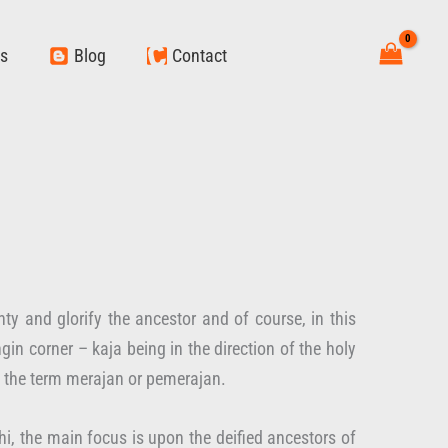
ws
Blog
Contact
y and glorify the ancestor and of course, in this
gin corner – kaja being in the direction of the holy
e the term merajan or pemerajan.
, the main focus is upon the deified ancestors of