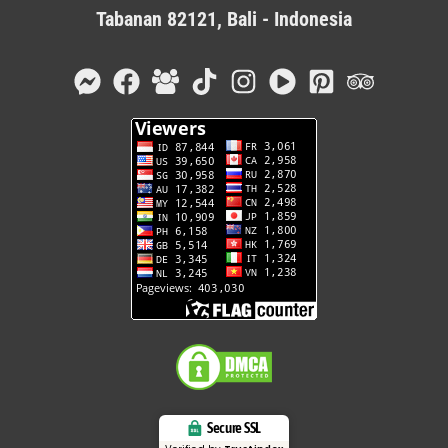
Tabanan 82121, Bali - Indonesia
Secure SSL