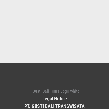
Legal Notice
PT. GUSTI BALI TRANSWISATA