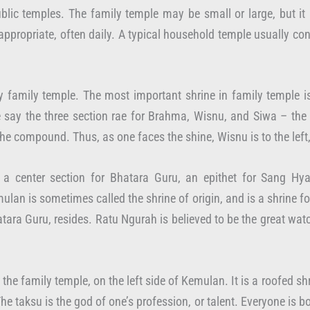
blic temples. The family temple may be small or large, but it
 appropriate, often daily. A typical household temple usually co
ry family temple. The most important shrine in family temple 
ay the three section rae for Brahma, Wisnu, and Siwa – the H
f the compound. Thus, as one faces the shine, Wisnu is to the left
a center section for Bhatara Guru, an epithet for Sang Hya
mulan is sometimes called the shrine of origin, and is a shrine f
atara Guru, resides. Ratu Ngurah is believed to be the great wa
f the family temple, on the left side of Kemulan. It is a roofed 
The taksu is the god of one’s profession, or talent. Everyone is b