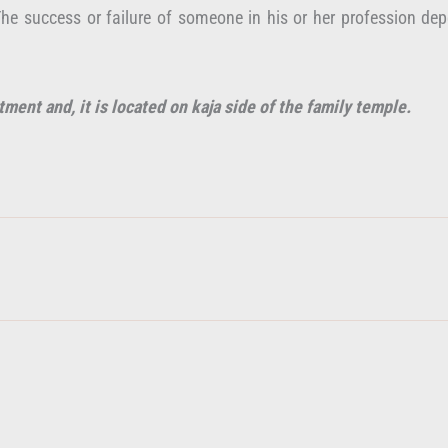
. The success or failure of someone in his or her profession d
tment and, it is located on kaja side of the family temple.