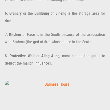
6.
Granary
or the
Lumbung
or
Jineng
is the storage area for
rice.
7.
Kitchen
or Paon is in the South because of the association
with Brahma (the god of fire) whose place in the South.
8.
Protective Wall
or
Aling-Aling
, most behind the gates to
deflect the malign influences.