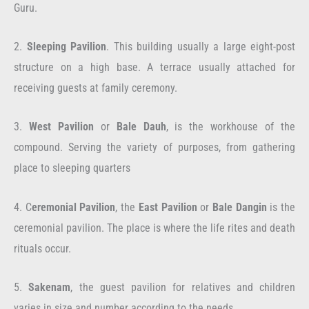
Guru.
2.
Sleeping Pavilion
. This building usually a large eight-post
structure on a high base. A terrace usually attached for
receiving guests at family ceremony.
3.
West Pavilion
or
Bale Dauh
, is the workhouse of the
compound. Serving the variety of purposes, from gathering
place to sleeping quarters
4. C
eremonial Pavilion
, the
East Pavilion
or
Bale Dangin
is the
ceremonial pavilion. The place is where the life rites and death
rituals occur.
5.
Sakenam
, the guest pavilion for relatives and children
varies in size and number according to the needs.