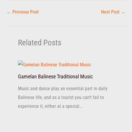
←
Previous Post
Next Post
→
Related Posts
Gamelan Balinese Traditional Music
Music and dance play an essential part in daily
Balinese life, and as a tourist you can’t fail to
experience it, either at a special…