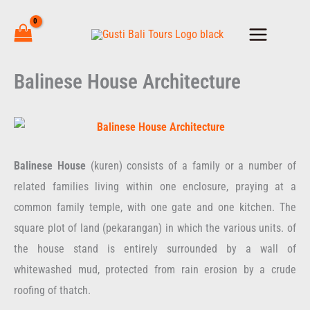
Skip
to
content
Balinese House Architecture
Balinese House
(kuren) consists of a family or a number of
related families living within one enclosure, praying at a
common family temple, with one gate and one kitchen. The
square plot of land (pekarangan) in which the various units. of
the house stand is entirely surrounded by a wall of
whitewashed mud, protected from rain erosion by a crude
roofing of thatch.