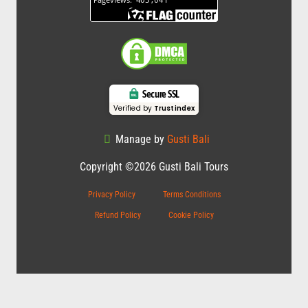
Secure SSL
Verified by
Trustindex
Manage by
Gusti Bali
Copyright ©2026 Gusti Bali Tours
Privacy Policy
Terms Conditions
Refund Policy
Cookie Policy