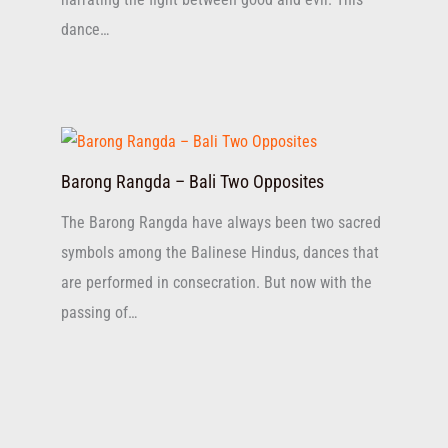
dance…
Barong Rangda – Bali Two Opposites
The Barong Rangda have always been two sacred
symbols among the Balinese Hindus, dances that
are performed in consecration. But now with the
passing of…