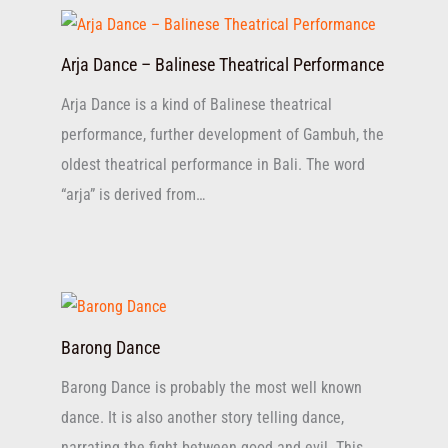
Arja Dance – Balinese Theatrical Performance
Arja Dance is a kind of Balinese theatrical
performance, further development of Gambuh, the
oldest theatrical performance in Bali. The word
“arja” is derived from…
Barong Dance
Barong Dance is probably the most well known
dance. It is also another story telling dance,
narrating the fight between good and evil. This