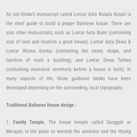
An old Hindu’s manuscript called Lontar Asta Kosala Kosali is
the chief guide to build a proper Balinese house. There are
also other manuscripts, such as Lontar Asta Bumi (containing
size of land and location a good house), Lontar Asta Dewa &
Lontar Wisma Karma (containing the name, shape, and
function of each a building), and Lontar Dewa Tattwa
(containing clearance ceremony before a house is built). In
many aspects of life, those guidance books have been
developed depending on the surrounding, local topography.
Traditional Balinese House design :
1.
Family Temple
. The house temple called Sanggah or
Merajan, is the place to worship the ancestor and the Hyang