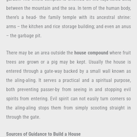
between the mountain and the sea. In term of the human body,
there’s a head- the family temple with its ancestral shrine:
arms – the kitchen and rice storage building; and even an anus
– the garbage pit.
There may be an area outside the
house compound
where fruit
trees are grown or a pig may be kept. Usually the house is
entered through a gate-way backed by a small wall known as
the aling-aling. It serves a practical and a spiritual purpose,
both preventing passer-by from seeing in and stopping evil
spirits from entering. Evil spirit can not easily turn corners so
the aling-aling stops them from simply scooting straight in
through the gate.
Sources of Guidance to Build a House