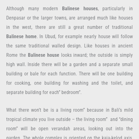
Although many modern
Balinese houses
, particularly in
Denpasar or the larger towns, are arranged much like houses
in the west, there are still a great number of traditional
Balinese home
. In Ubud, for example nearly house will follow
the same traditional walled design. Like houses in ancient
Rome the
Balinese house
looks inward; the outside is simply
high wall. Inside there will be a garden and a separate small
building or bale for each function. There will be one building
for cooking, one building for washing and the toilet, and
separate building for each” bedroom”.
What there won’t be is a living room” because in Bali’s mild
tropical climate you live outside – the living room” and “dining
room” will be open verandah areas, looking out into the
garden. The whole complex is oriented on the kaja-kelod axis,