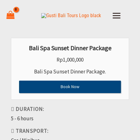
Skip
to
content
Bali Spa Sunset Dinner Package
Rp
1,000,000
Bali Spa Sunset Dinner Package.
Book Now
DURATION:
5 - 6 hours
TRANSPORT: