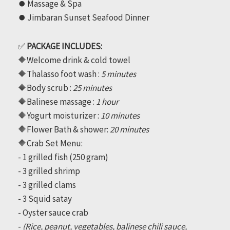
⏺️ Massage & Spa
quantity
⏺️ Jimbaran Sunset Seafood Dinner
✅
PACKAGE INCLUDES:
🔶Welcome drink & cold towel
🔶Thalasso foot wash :
5 minutes
🔶Body scrub :
25 minutes
🔶Balinese massage :
1 hour
🔶Yogurt moisturizer :
10 minutes
🔶Flower Bath & shower:
20 minutes
🔶Crab Set Menu:
- 1 grilled fish (250 gram)
- 3 grilled shrimp
- 3 grilled clams
- 3 Squid satay
- Oyster sauce crab
-
(Rice, peanut, vegetables, balinese chili sauce,