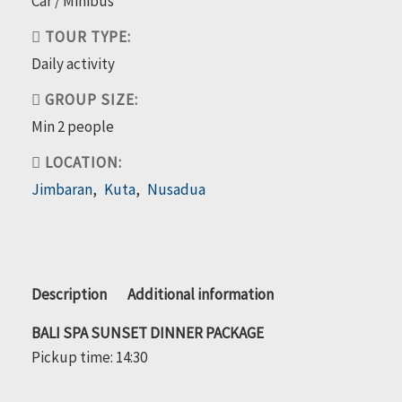
Car / Minibus
TOUR TYPE:
Daily activity
GROUP SIZE:
Min 2 people
LOCATION:
Jimbaran
,
Kuta
,
Nusadua
Bali
Description
Additional information
Spa
BALI SPA SUNSET DINNER PACKAGE
Sunset
Pickup time: 14:30
Dinner
Package