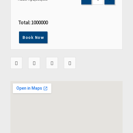
Total:
1000000
Book Now