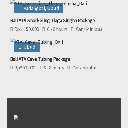
Padangbai
,
Ubud
Bali ATV Snorkeling Tlaga Singha Package
Rp
1,150,000
6 - 8 hours
Car / Minibus
Ubud
Bali ATV Cave Tubing Package
Rp
900,000
6 - 8 hours
Car / Minibus