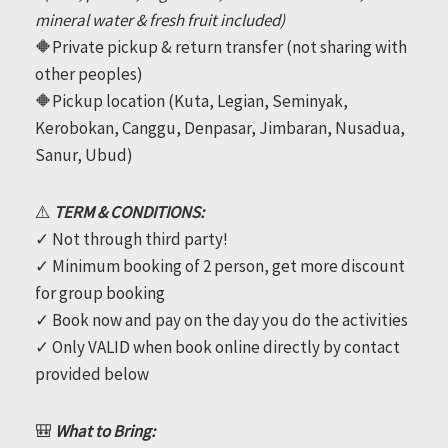
mineral water & fresh fruit included)
🔶Private pickup & return transfer (not sharing with
other peoples)
🔶Pickup location (Kuta, Legian, Seminyak,
Kerobokan, Canggu, Denpasar, Jimbaran, Nusadua,
Sanur, Ubud)
⚠️
TERM & CONDITIONS:
✓ Not through third party!
✓ Minimum booking of 2 person, get more discount
for group booking
✓ Book now and pay on the day you do the activities
✓ Only VALID when book online directly by contact
provided below
🎒
What to Bring: