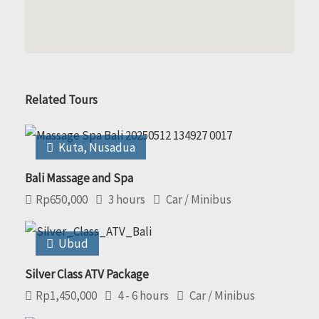
Related Tours
Kuta
,
Nusadua
Bali Massage and Spa
Rp
650,000
3 hours
Car / Minibus
Ubud
Silver Class ATV Package
Rp
1,450,000
4 - 6 hours
Car / Minibus