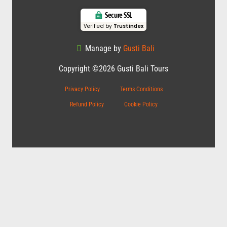
Secure SSL
Verified by
Trustindex
Manage by
Gusti Bali
Copyright ©2026 Gusti Bali Tours
Privacy Policy
Terms Conditions
Refund Policy
Cookie Policy