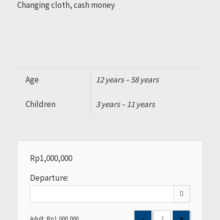
Changing cloth, cash money
Age
12 years – 58 years
Children
3 years – 11 years
Rp
1,000,000
Departure:
Adult:
Rp
1,000,000