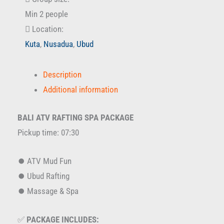
Min 2 people
Location:
Kuta
,
Nusadua
,
Ubud
Description
Additional information
BALI ATV RAFTING SPA PACKAGE
Pickup time: 07:30
⏺️ ATV Mud Fun
⏺️ Ubud Rafting
⏺️ Massage & Spa
✅
PACKAGE INCLUDES: