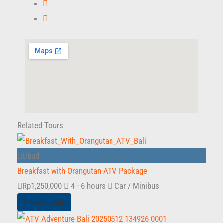
Related Tours
Ubud
Breakfast with Orangutan ATV Package
Rp
1,250,000
4 - 6 hours
Car / Minibus
View Details