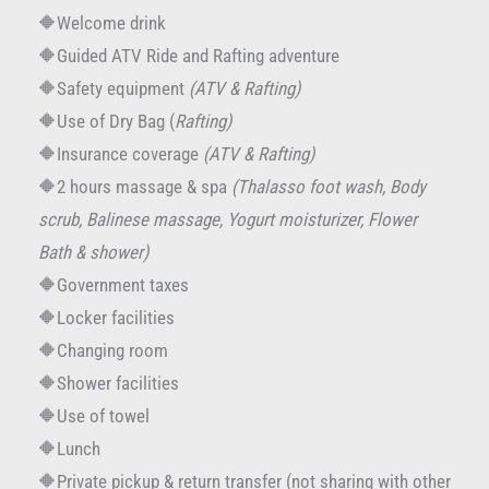
🔶Welcome drink
🔶Guided ATV Ride and Rafting adventure
🔶Safety equipment
(ATV & Rafting)
🔶Use of Dry Bag (
Rafting)
🔶Insurance coverage
(ATV & Rafting)
🔶2 hours massage & spa
(Thalasso foot wash, Body
scrub, Balinese massage, Yogurt moisturizer, Flower
Bath & shower)
🔶Government taxes
🔶Locker facilities
🔶Changing room
🔶Shower facilities
🔶Use of towel
🔶Lunch
🔶Private pickup & return transfer (not sharing with other