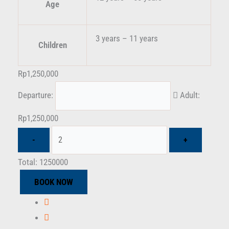
Age
3 years – 11 years
Children
Rp
1,250,000
Departure:
Adult:
Rp
1,250,000
Total:
1250000
BOOK NOW