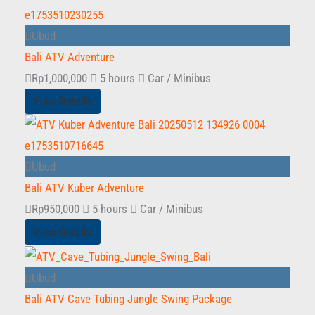
Ubud
Bali ATV Adventure
Rp
1,000,000
5 hours
Car / Minibus
View Details
Ubud
Bali ATV Kuber Adventure
Rp
950,000
5 hours
Car / Minibus
View Details
Ubud
Bali ATV Cave Tubing Jungle Swing Package