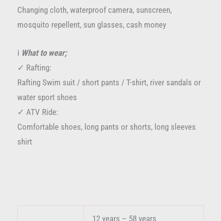
Changing cloth, waterproof camera, sunscreen,
mosquito repellent, sun glasses, cash money
ℹ️
What to wear;
✓ Rafting:
Rafting Swim suit / short pants / T-shirt, river sandals or
water sport shoes
✓ ATV Ride:
Comfortable shoes, long pants or shorts, long sleeves
shirt
12 years – 58 years