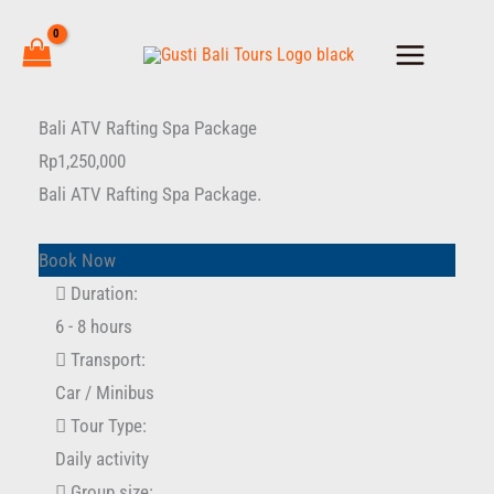
Skip
to
content
Bali
Bali ATV Rafting Spa Package
ATV
Rp
1,250,000
Rafting
Bali ATV Rafting Spa Package.
Spa
Package
Book Now
quantity
Duration:
6 - 8 hours
Transport:
Car / Minibus
Tour Type:
Daily activity
Group size: