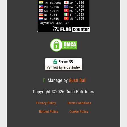
Secure SSL
Verified by
Trustindex
Manage by
Gusti Bali
Copyright ©2026 Gusti Bali Tours
Privacy Policy
Terms Conditions
Refund Policy
Cookie Policy