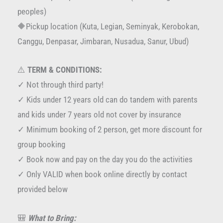
peoples)
🔶Pickup location (Kuta, Legian, Seminyak, Kerobokan,
Canggu, Denpasar, Jimbaran, Nusadua, Sanur, Ubud)
⚠️
TERM & CONDITIONS:
✓ Not through third party!
✓ Kids under 12 years old can do tandem with parents
and kids under 7 years old not cover by insurance
✓ Minimum booking of 2 person, get more discount for
group booking
✓ Book now and pay on the day you do the activities
✓ Only VALID when book online directly by contact
provided below
🎒
What to Bring: